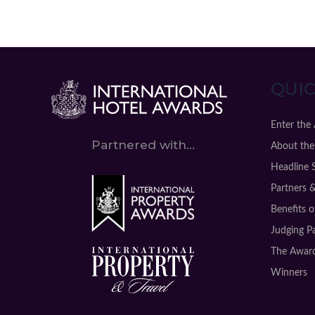
QUIC
Enter the
Partnered with...
About the
Headline 
Partners 
Benefits 
Judging P
The Award
Winners