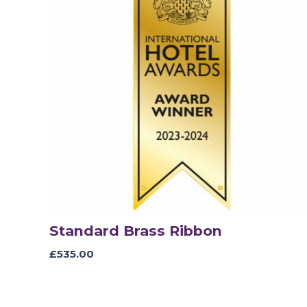
Standard Brass Ribbon
£
535.00