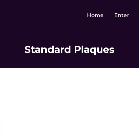
Home
Enter
Standard Plaques