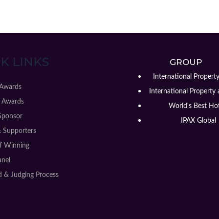
K LINKS
GROUP
International Propert
 Awards
International Property 
 Awards
World's Best Hot
Sponsor
IPAX Global
& Supporters
of Winning
anel
 & Judging Process