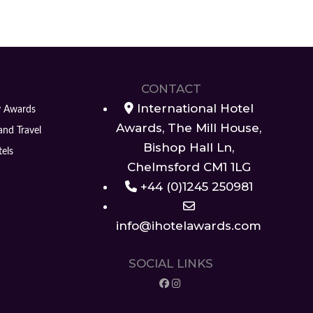
CONTACT
International Hotel
y Awards
Awards, The Mill House,
and Travel
Bishop Hall Ln,
els
Chelmsford CM1 1LG
+44 (0)1245 250981
info@ihotelawards.com
SOCIAL LINKS