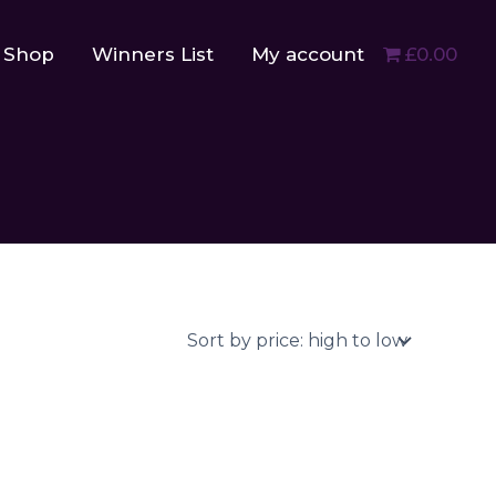
Shop
Winners List
My account
£0.00