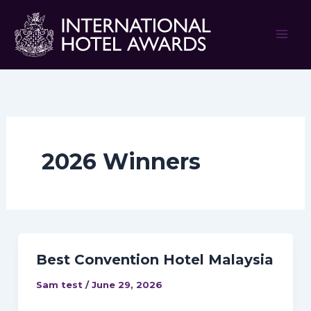
Skip
to
content
2026 Winners
Best Convention Hotel Malaysia
Sam test
/
June 29, 2026