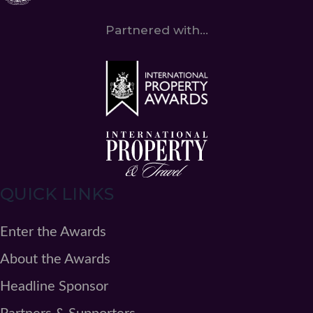
Partnered with...
QUICK LINKS
Enter the Awards
About the Awards
Headline Sponsor