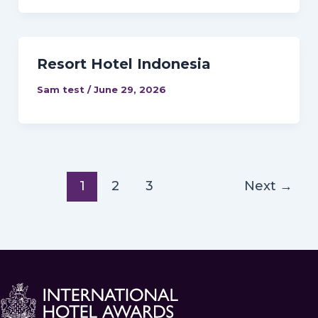
Resort Hotel Indonesia
Sam test
/
June 29, 2026
1
2
3
Next
→