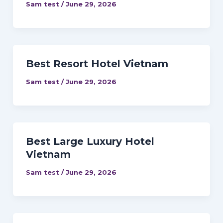
Sam test
/
June 29, 2026
Best Resort Hotel Vietnam
Sam test
/
June 29, 2026
Best Large Luxury Hotel
Vietnam
Sam test
/
June 29, 2026