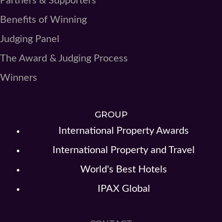
Partners & Supporters
Benefits of Winning
Judging Panel
The Award & Judging Process
Winners
GROUP
International Property Awards
International Property and Travel
World's Best Hotels
IPAX Global