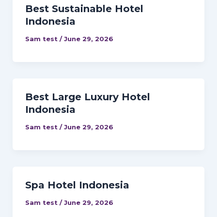
Best Sustainable Hotel
Indonesia
Sam test
/
June 29, 2026
Best Large Luxury Hotel
Indonesia
Sam test
/
June 29, 2026
Spa Hotel Indonesia
Sam test
/
June 29, 2026