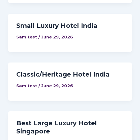
Small Luxury Hotel India
Sam test
/
June 29, 2026
Classic/Heritage Hotel India
Sam test
/
June 29, 2026
Best Large Luxury Hotel
Singapore