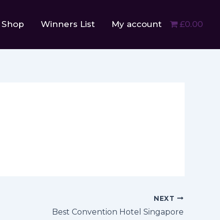
Shop
Winners List
My account
£0.00
NEXT
Best Convention Hotel Singapore