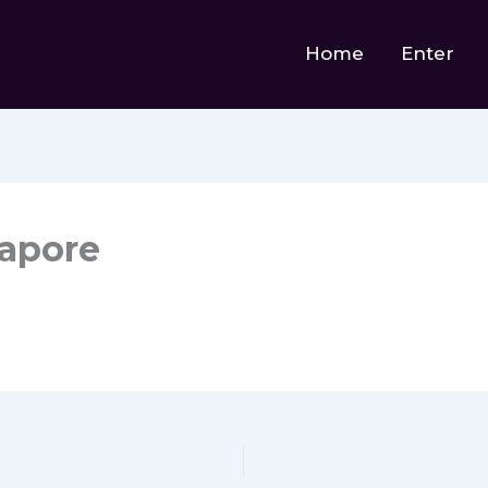
Home
Enter
gapore