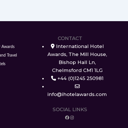
CONTACT
International Hotel
y Awards
Awards, The Mill House,
and Travel
Bishop Hall Ln,
els
Chelmsford CM1 1LG
+44 (0)1245 250981
info@ihotelawards.com
SOCIAL LINKS