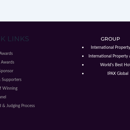
K LINKS
GROUP
International Propert
 Awards
International Property 
 Awards
World's Best Hot
Sponsor
IPAX Global
& Supporters
of Winning
anel
 & Judging Process