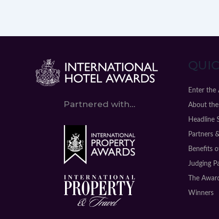
QUIC
Enter the
Partnered with...
About the
Headline 
Partners 
Benefits 
Judging P
The Award
Winners