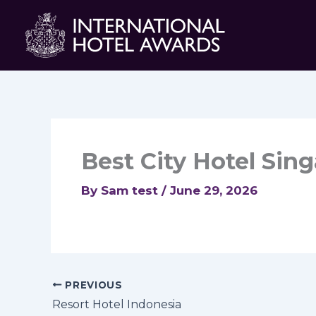
Skip
to
content
Best City Hotel Sin
By
Sam test
/
June 29, 2026
PREVIOUS
Resort Hotel Indonesia