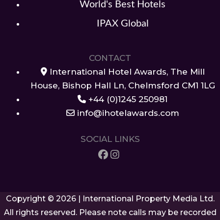
World's Best Hotels
IPAX Global
CONTACT
International Hotel Awards, The Mill
House, Bishop Hall Ln, Chelmsford CM1 1LG
+44 (0)1245 250981
info@ihotelawards.com
SOCIAL LINKS
Copyright © 2026 | International Property Media Ltd.
All rights reserved. Please note calls may be recorded