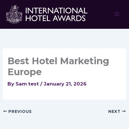
Skip
to
content
Best Hotel Marketing
Europe
By
Sam test
/
January 21, 2026
PREVIOUS
NEXT