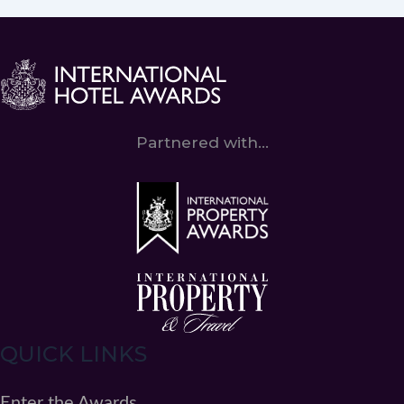
Partnered with...
QUICK LINKS
Enter the Awards