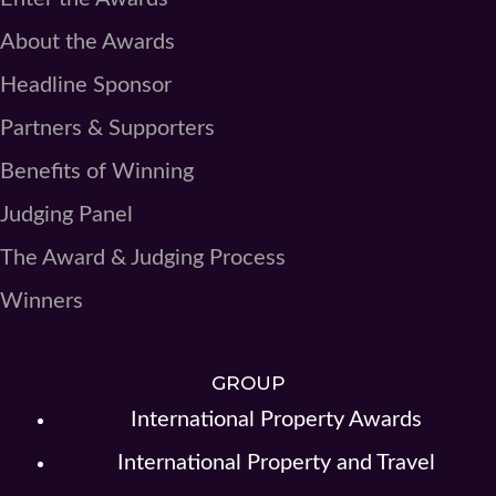
About the Awards
Headline Sponsor
Partners & Supporters
Benefits of Winning
Judging Panel
The Award & Judging Process
Winners
GROUP
International Property Awards
International Property and Travel