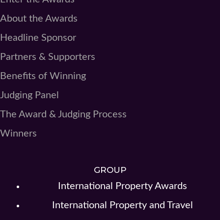
About the Awards
Headline Sponsor
Partners & Supporters
Benefits of Winning
Judging Panel
The Award & Judging Process
Winners
GROUP
International Property Awards
International Property and Travel