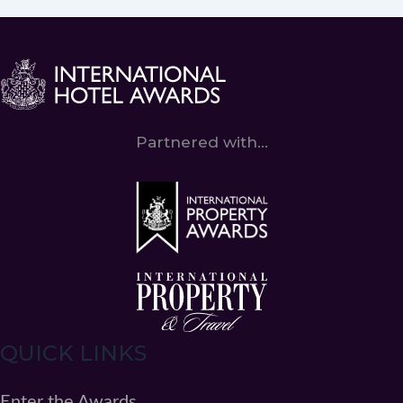
Partnered with...
QUICK LINKS
Enter the Awards