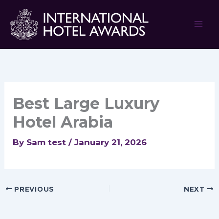
Skip
to
content
Best Large Luxury
Hotel Arabia
By
Sam test
/
January 21, 2026
PREVIOUS
NEXT