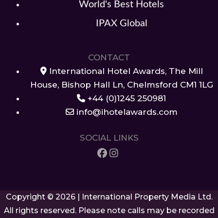
World's Best Hotels
IPAX Global
CONTACT
International Hotel Awards, The Mill
House, Bishop Hall Ln, Chelmsford CM1 1LG
+44 (0)1245 250981
info@ihotelawards.com
SOCIAL LINKS
Copyright © 2026 | International Property Media Ltd.
All rights reserved. Please note calls may be recorded