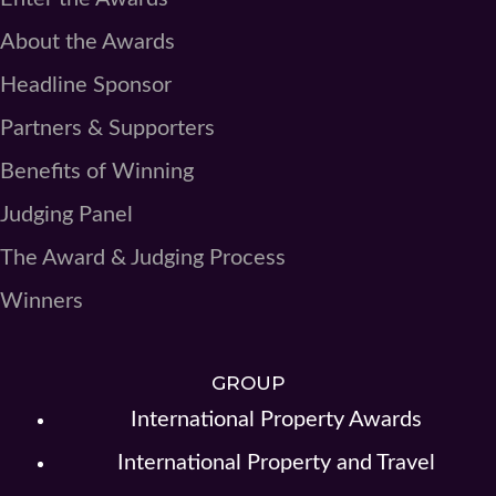
About the Awards
Headline Sponsor
Partners & Supporters
Benefits of Winning
Judging Panel
The Award & Judging Process
Winners
GROUP
International Property Awards
International Property and Travel