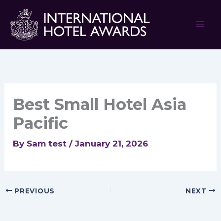
Skip
to
content
Best Small Hotel Asia
Pacific
By
Sam test
/
January 21, 2026
PREVIOUS
NEXT