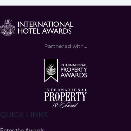
Partnered with...
QUICK LINKS
Enter the Awards