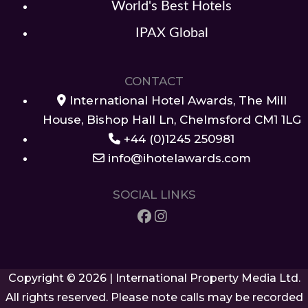
World's Best Hotels
IPAX Global
CONTACT
International Hotel Awards, The Mill
House, Bishop Hall Ln, Chelmsford CM1 1LG
+44 (0)1245 250981
info@ihotelawards.com
SOCIAL LINKS
Copyright © 2026 | International Property Media Ltd.
All rights reserved. Please note calls may be recorded