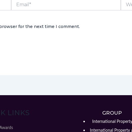
Email*
Webs
 browser for the next time I comment.
K LINKS
GROUP
International Propert
 Awards
International Property 