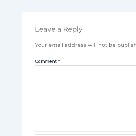
Leave a Reply
Your email address will not be publis
Comment
*