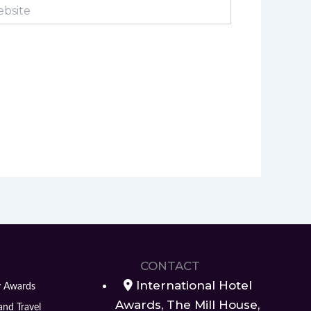
ite
CONTACT
International Hotel
y Awards
Awards, The Mill House,
and Travel