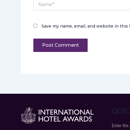
Name*
Save my name, email, and website in this
QUIC
Enter the