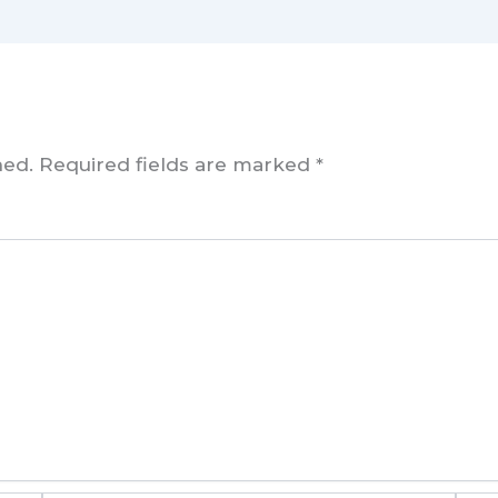
hed.
Required fields are marked
*