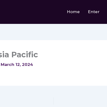
Home
Enter
ia Pacific
/
March 12, 2024