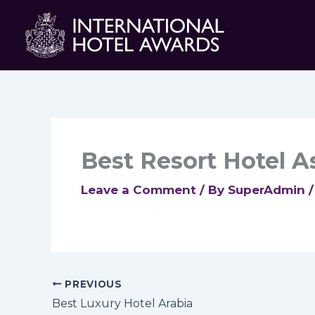
Skip
to
content
Best Resort Hotel As
Leave a Comment
/ By
SuperAdmin
PREVIOUS
Best Luxury Hotel Arabia