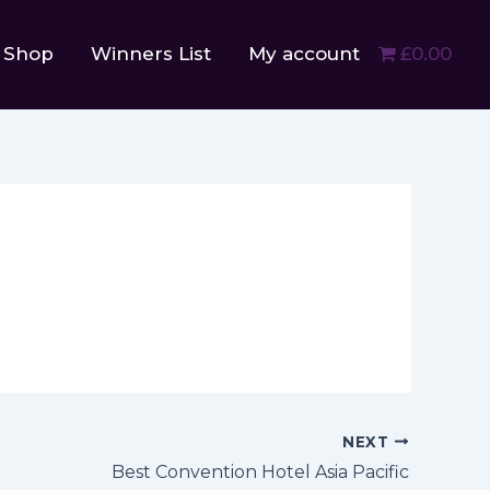
Shop
Winners List
My account
£0.00
NEXT
Best Convention Hotel Asia Pacific